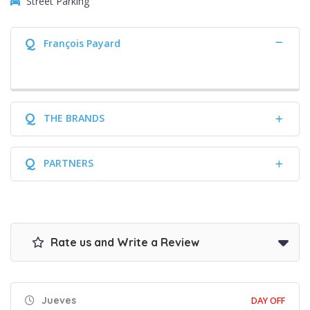
Street Parking
Q
François Payard
Q
THE BRANDS
Q
PARTNERS
Rate us and Write a Review
Jueves
DAY OFF