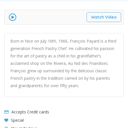
Watch Video
Born in Nice on July 16th, 1966, François Payard is a third
generation French Pastry Chef. He cultivated his passion
for the art of pastry as a child in his grandfather’s
acclaimed shop on the Riviera, Au Nid des Friandises.
François grew up surrounded by the delicious classic
French pastry in the tradition carried on by his parents
and grandparents for over fifty years.
Accepts Credit cards
Special