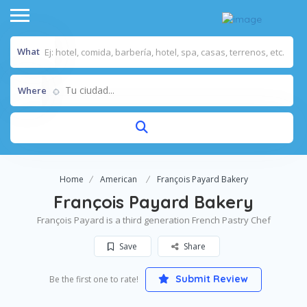
What
Tu ciudad...
Where
Home
American
François Payard Bakery
François Payard Bakery
François Payard is a third generation French Pastry Chef
Save
Share
Submit Review
Be the first one to rate!