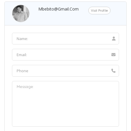
Mbebito@gmail.com
Visit Profile