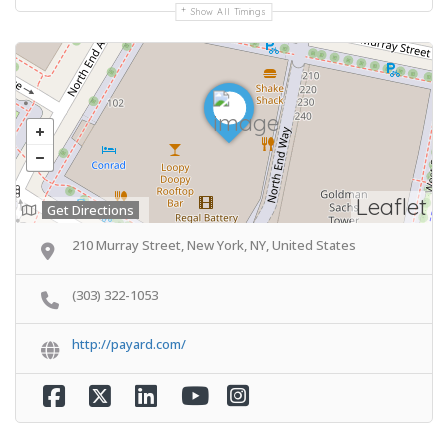
Show All Timings
Leaflet
Get Directions
210 Murray Street, New York, NY, United States
(303) 322-1053
http://payard.com/