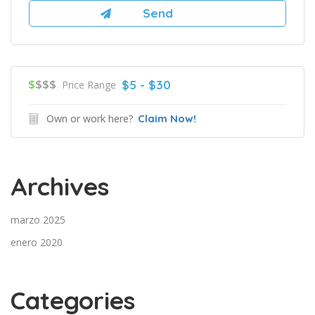
$
$$$
$5 - $30
Price Range
Own or work here?
Claim Now!
Archives
marzo 2025
enero 2020
Categories