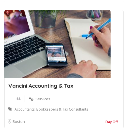
Vancini Accounting & Tax
$$
Services
Accountants, Bookkeepers & Tax Consultants
Boston
Day Off