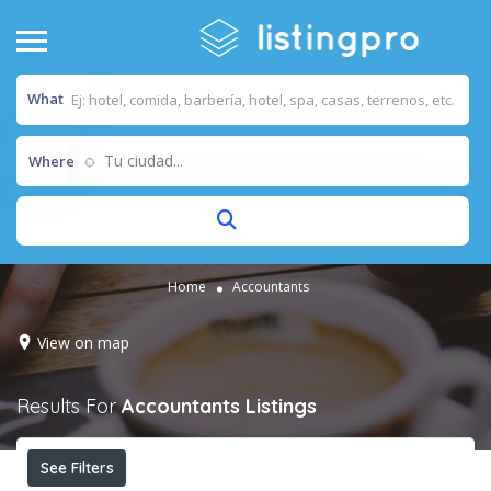
What
Tu ciudad...
Where
Home
Accountants
View on map
Results For
Accountants
Listings
See Filters